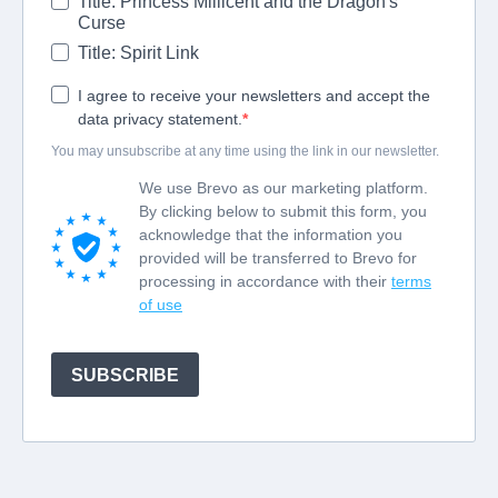
Title: Princess Millicent and the Dragon's
Curse
Title: Spirit Link
I agree to receive your newsletters and accept the
data privacy statement.
You may unsubscribe at any time using the link in our newsletter.
We use Brevo as our marketing platform.
By clicking below to submit this form, you
acknowledge that the information you
provided will be transferred to Brevo for
processing in accordance with their
terms
of use
SUBSCRIBE