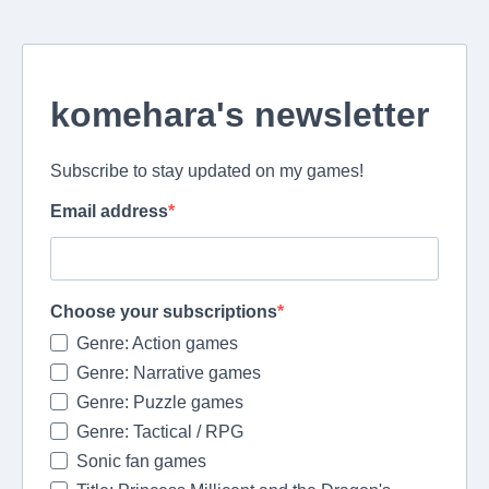
komehara's newsletter
Subscribe to stay updated on my games!
Email address
Choose your subscriptions
Genre: Action games
Genre: Narrative games
Genre: Puzzle games
Genre: Tactical / RPG
Sonic fan games